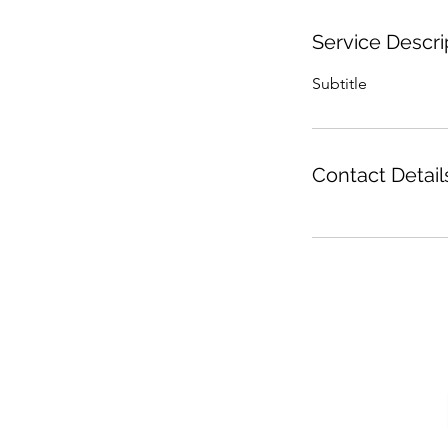
Service Descri
Subtitle
Contact Detail