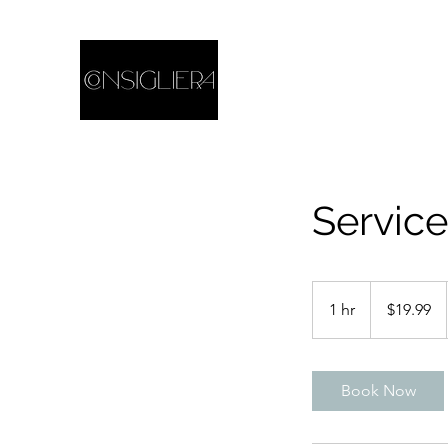
Servic
19.99
US
1 hr
1
$19.99
dollars
h
Book Now