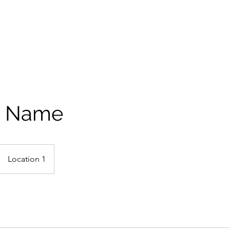
e Name
Location 1