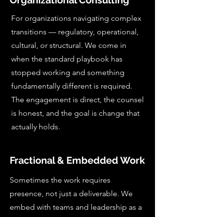
Organizational Consulting
For organizations navigating complex
transitions — regulatory, operational,
cultural, or structural. We come in
when the standard playbook has
stopped working and something
fundamentally different is required.
The engagement is direct, the counsel
is honest, and the goal is change that
actually holds.
Fractional & Embedded Work
Sometimes the work requires
presence, not just a deliverable. We
embed with teams and leadership as a