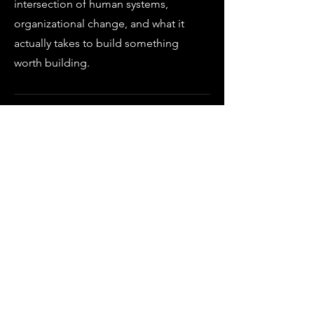
intersection of human systems,
organizational change, and what it
actually takes to build something
worth building.
The work requires one thing: a
willingness to show up to what's
true.
EVERY ENGAGEMENT STARTS WITH A
CONVERSATION.
LET'S HAVE ONE.