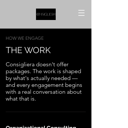
HOW WE ENGAGE
THE WORK
Consigliera doesn't offer
packages. The work is shaped
by what's actually needed —
and every engagement begins
with a real conversation about
what that is.