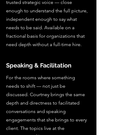
trusted strategic voice — close
enough to understand the full picture,
independent enough to say what
needs to be said. Available on a
fractional basis for organizations that
need depth without a full-time hire.
Speaking & Facilitation
For the rooms where something
needs to shift — not just be
discussed. Courtney brings the same
depth and directness to facilitated
conversations and speaking
engagements that she brings to every
client. The topics live at the