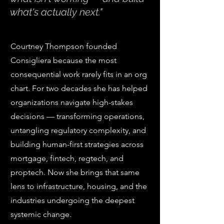
what's actually next."
Courtney Thompson founded
Consigliera because the most
consequential work rarely fits in an org
chart. For two decades she has helped
organizations navigate high-stakes
decisions — transforming operations,
untangling regulatory complexity, and
building human-first strategies across
mortgage, fintech, regtech, and
proptech. Now she brings that same
lens to infrastructure, housing, and the
industries undergoing the deepest
systemic change.