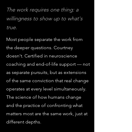
The work requires one thing: a
willingness to show up to what's
true.
Most people separate the work from
the deeper questions. Courtney
doesn't. Certified in neuroscience
coaching and end-of-life support — not
as separate pursuits, but as extensions
of the same conviction that real change
operates at every level simultaneously.
The science of how humans change
and the practice of confronting what
matters most are the same work, just at
different depths.