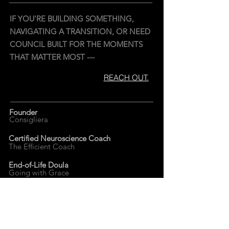
IF YOU'RE BUILDING SOMETHING,
NAVIGATING A TRANSITION, OR NEED
COUNCIL BUILT FOR THE MOMENTS
THAT MATTER MOST ---
REACH OUT.
Founder
Consigliera
Certified Neuroscience Coach
The Efficient Coach
End-of-Life Doula
Going with Grace
Founder
Uncult
Truth.