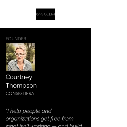
FOUNDER
Courtney
Thompson
CONSIGLIERA
"I help people and
organizations get free from
what isn't working — and build